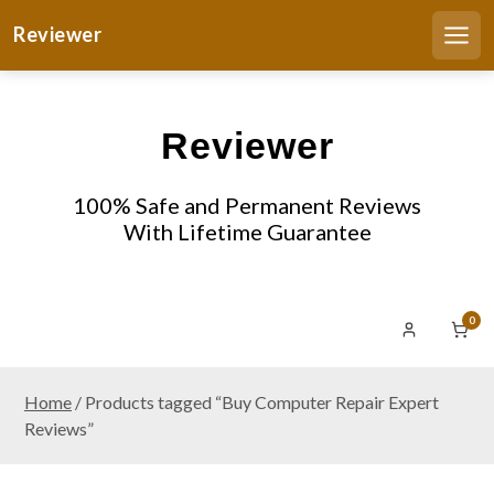
S
Reviewer
k
Men
i
p
t
Reviewer
o
c
o
100% Safe and Permanent Reviews
n
With Lifetime Guarantee
t
e
n
0
t
Home
/ Products tagged “Buy Computer Repair Expert
Reviews”