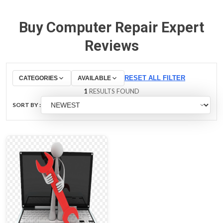
Buy Computer Repair Expert
Reviews
RESET ALL FILTER
CATEGORIES
AVAILABLE
1
RESULTS FOUND
SORT BY :