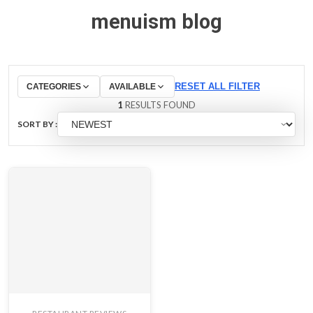
menuism blog
RESET ALL FILTER
CATEGORIES
AVAILABLE
1
RESULTS FOUND
SORT BY :