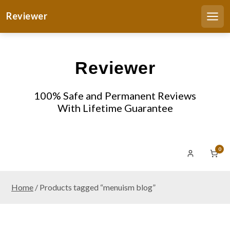
S
Reviewer
k
Men
i
p
t
Reviewer
o
c
o
100% Safe and Permanent Reviews
n
With Lifetime Guarantee
t
e
n
0
t
Home
/ Products tagged “menuism blog”