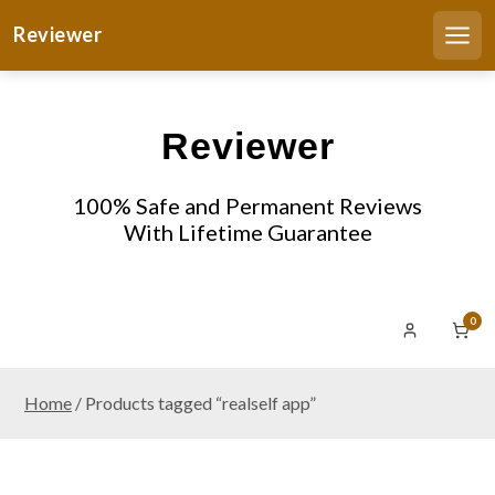
S
Reviewer
k
Men
i
p
t
Reviewer
o
c
o
100% Safe and Permanent Reviews
n
With Lifetime Guarantee
t
e
n
0
t
Home
/ Products tagged “realself app”