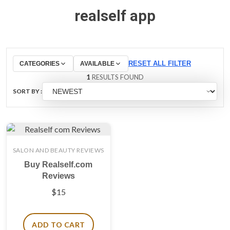
realself app
RESET ALL FILTER
CATEGORIES
AVAILABLE
1
RESULTS FOUND
SORT BY :
SALON AND BEAUTY REVIEWS
Buy Realself.com
Reviews
$
15
ADD TO CART