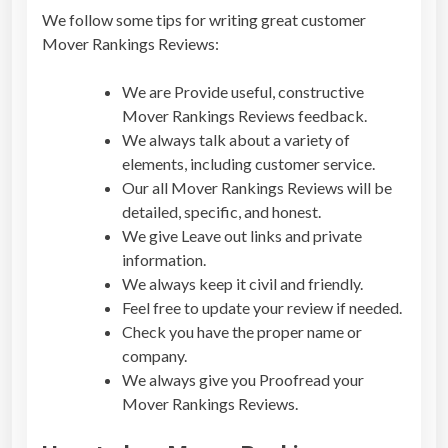
We follow some tips for writing great customer
Mover Rankings Reviews
:
We are Provide useful, constructive
Mover Rankings Reviews
feedback.
We always talk about a variety of
elements, including customer service.
Our all
Mover Rankings Reviews
will be
detailed, specific, and honest.
We give Leave out links and private
information.
We always keep it civil and friendly.
Feel free to update your review if needed.
Check you have the proper name or
company.
We always give you Proofread your
Mover Rankings Reviews
.