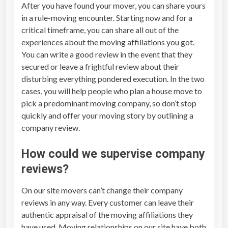
After you have found your mover, you can share yours
in a rule-moving encounter. Starting now and for a
critical timeframe, you can share all out of the
experiences about the moving affiliations you got.
You can write a good review in the event that they
secured or leave a frightful review about their
disturbing everything pondered execution. In the two
cases, you will help people who plan a house move to
pick a predominant moving company, so don’t stop
quickly and offer your moving story by outlining a
company review.
How could we supervise company
reviews?
On our site movers can’t change their company
reviews in any way. Every customer can leave their
authentic appraisal of the moving affiliations they
have used. Moving relationships on our site have both