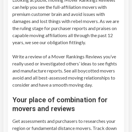
i
can help you see the full-affiliation movers with
e
premium customer brain and avoid issues with
w
damages and lost things with rebel movers. As we are
s
the ruling stage for purchaser reports and praises on
q
capable moving affiliations all through the past 12
u
years, we see our obligation fittingly.
a
n
Write a review of a
Mover Rankings Reviews
you’ve
t
really used or investigated others’ ideas to see fights
i
and manufacture reports. See all boycotted movers
t
avoid and all best-assessed moving relationships to
y
consider and have a smooth moving day.
Your place of combination for
movers and reviews
Get assessments and purchasers to researches your
region or fundamental distance movers. Track down