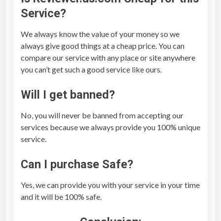
Service?
We always know the value of your money so we
always give good things at a cheap price. You can
compare our service with any place or site anywhere
you can’t get such a good service like ours.
Will I get banned?
No, you will never be banned from accepting our
services because we always provide you 100% unique
service.
Can I purchase Safe?
Yes, we can provide you with your service in your time
and it will be 100% safe.