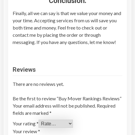
Conclusion:
Finally, all we can say is that we value your money and
your time. Accepting services from us will save you
both time and money. Feel free to check out or
contact me by placing the order or through
messaging. If you have any questions, let me know!
Reviews
There are no reviews yet.
Be the first to review “Buy Mover Rankings Reviews”
Your email address will not be published.
Required
fields are marked
*
Your rating
*
Your review
*