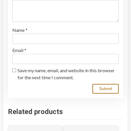
Name
*
Email
*
Save my name, email, and website in this browser
for the next time I comment.
Related products