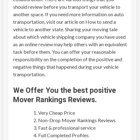
should review before you transport your vehicle to
another space. If you need more information on auto
transportation, visit our article on How to send a
vehicle to another state. Sharing your moving tale
about which vehicle shipping company you have used
as an online review may help others with an equivalent
task before them. You can offer your reasonable
responsibility on the completion of the positive and
negative things that happened during your vehicle
transportation.
We Offer You the best positive
Mover Rankings Reviews
.
Very Cheap Price
Non-Drop
Mover Rankings Reviews
Fast & professional service
Full Completed Profiles