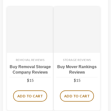
REMOVAL REVIEWS
STORAGE REVIEWS
Buy Removal Storage
Buy Mover Rankings
Company Reviews
Reviews
$
15
$
15
ADD TO CART
ADD TO CART