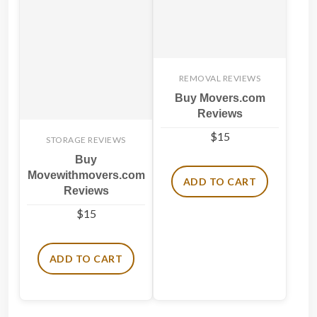
REMOVAL REVIEWS
Buy Movers.com
Reviews
$
15
STORAGE REVIEWS
Buy
Movewithmovers.com
ADD TO CART
Reviews
$
15
ADD TO CART