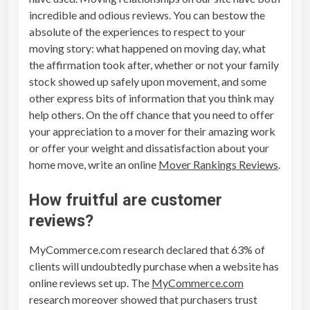
incredible and odious reviews. You can bestow the
absolute of the experiences to respect to your
moving story: what happened on moving day, what
the affirmation took after, whether or not your family
stock showed up safely upon movement, and some
other express bits of information that you think may
help others. On the off chance that you need to offer
your appreciation to a mover for their amazing work
or offer your weight and dissatisfaction about your
home move, write an online
Mover Rankings Reviews
.
How fruitful are customer
reviews?
MyCommerce.com research declared that 63% of
clients will undoubtedly purchase when a website has
online reviews set up. The
MyCommerce.com
research moreover showed that purchasers trust