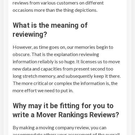
reviews from various customers on different
occasions more than the thing depictions.
What is the meaning of
reviewing?
However, as time goes on, our memories begin to
obscure. That is the explanation reviewing
information reliably is so huge. It licenses us to move
new data and capacities from present second too
long stretch memory, and subsequently keep it there.
The more critical or complex the information is, the
more effort we need to put in.
Why may it be fitting for you to
write a
Mover Rankings Reviews
?
By making a moving company review, you can
accommodate others your assessment of the overall