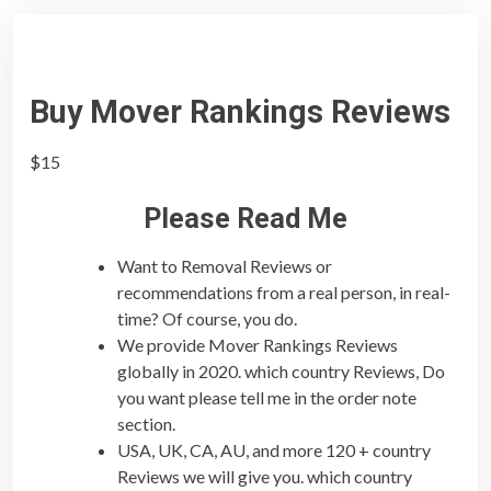
Buy Mover Rankings Reviews
$
15
Please Read Me
Want to Removal Reviews or
recommendations from a real person, in real-
time? Of course, you do.
We provide Mover Rankings Reviews
globally in 2020. which country Reviews, Do
you want please tell me in the order note
section.
USA, UK, CA, AU, and more 120 + country
Reviews we will give you. which country