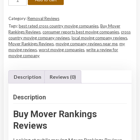
u
y
Category:
Removal Reviews
M
Tags:
best rated cross country moving companies
,
Buy Mover
o
Rankings Reviews
,
consumer reports best moving companies
,
cross
v
country moving company reviews
,
local moving company reviews
,
e
Mover Rankings Reviews
,
moving company reviews near me
,
my
moving reviews
,
worst moving companies
,
write a review for
r
moving company
R
a
n
Description
Reviews (0)
k
i
n
Description
g
s
Buy Mover Rankings
R
Reviews
e
v
Looking at public moving
Mover Rankings Reviews