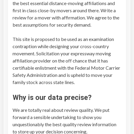
the best essential distance-moving affiliations and
first in class close-by movers around there. Write a
review for a mover with affirmation. We agree to the
best assumptions for security demand.
This site is proposed to be used as an examination
contraption while designing your cross-country
movement. Solicitation your expressway moving
affiliation provider on the off chance that it has
certifiable enlistment with the Federal Motor Carrier
Safety Administration and is upheld to move your
family stock across state lines.
Why is our data precise?
We are totally real about review quality. We put
forward a sensible undertaking to show you
unquestionably the best quality review information
to store up your decision concerning.