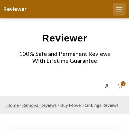
S
Reviewer
k
Men
i
p
t
Reviewer
o
c
o
100% Safe and Permanent Reviews
n
With Lifetime Guarantee
t
e
n
0
t
Home
/
Removal Reviews
/ Buy Mover Rankings Reviews