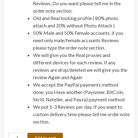
Reviews, Do you want please tell me in the
order note section.
Old and Real looking profile ( 80% photo
attach and 20% without Photo Attach )
50% Male and 50% Female accounts. if you
need only male/female accounts Reviews
please type the order note section.
We will give you the Real proxies and
different devices for each review. If any
reviews are drop/deleted we will give you the
review Again and Again
We accept the PayPal payments method
done, you Have another (Payoneer, BitCoin,
Skrill, Neteller, and Payza) payment method.
We put 1-3 Reviews per day. If you want to
custom delivery time please tell me order note
section.
B
Add to cart