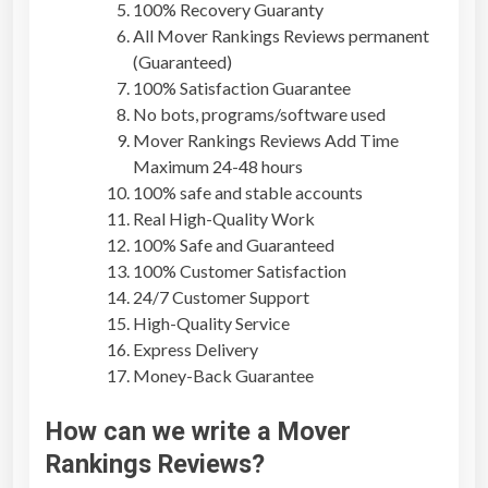
100% Recovery Guaranty
All
Mover Rankings Reviews
permanent
(Guaranteed)
100% Satisfaction Guarantee
No bots, programs/software used
Mover Rankings Reviews
Add Time
Maximum 24-48 hours
100% safe and stable accounts
Real High-Quality Work
100% Safe and Guaranteed
100% Customer Satisfaction
24/7 Customer Support
High-Quality Service
Express Delivery
Money-Back Guarantee
How can we write a
Mover
Rankings Reviews
?