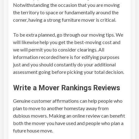
Notwithstanding the occasion that you are moving
the territory to space or fundamentally around the
corner, having a strong furniture mover is critical.
To be extra planned, go through our moving tips. We
will likewise help you get the best-moving cost and
we will permit you to consider clearings. All
information recorded here is for edifying purposes
just and you should constantly do your additional
assessment going before picking your total decision.
Write a
Mover Rankings Reviews
Genuine customer affirmations can help people who
plan to move to another homestay away from
dubious movers. Making an online review can benefit
both the mover you have used and people who plan a
future house move.