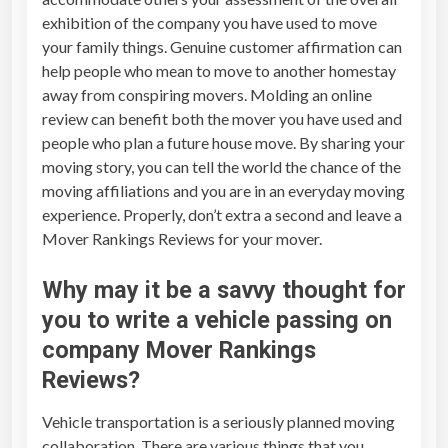
exhibition of the company you have used to move
your family things. Genuine customer affirmation can
help people who mean to move to another homestay
away from conspiring movers. Molding an online
review can benefit both the mover you have used and
people who plan a future house move. By sharing your
moving story, you can tell the world the chance of the
moving affiliations and you are in an everyday moving
experience. Properly, don’t extra a second and leave a
Mover Rankings Reviews
for your mover.
Why may it be a savvy thought for
you to write a vehicle passing on
company
Mover Rankings
Reviews
?
Vehicle transportation is a seriously planned moving
collaboration. There are various things that you