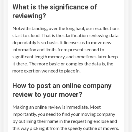
What is the significance of
reviewing?
Notwithstanding, over the long haul, our recollections
start to cloud. That is the clarification reviewing data
dependably is so basic. It licenses us to move new
information and limits from present second to
significant length memory, and sometimes later keep
it there. The more basic or complex the data is, the
more exertion we need to place in.
How to post an online company
review to your mover?
Making an online review is immediate. Most
importantly, you need to find your moving company
by outlining their name in the requesting enclose and
this way picking it from the speedy outline of movers.