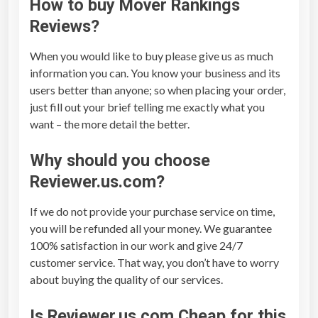
How to buy
Mover Rankings
Reviews
?
When you would like to buy please give us as much
information you can. You know your business and its
users better than anyone; so when placing your order,
just fill out your brief telling me exactly what you
want – the more detail the better.
Why should you choose
Reviewer.us.com?
If we do not provide your purchase service on time,
you will be refunded all your money. We guarantee
100% satisfaction in our work and give 24/7
customer service. That way, you don’t have to worry
about buying the quality of our services.
Is Reviewer.us.com Cheap for this